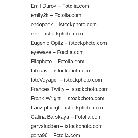
Emil Durov – Fotolia.com
emily2k – Fotolia.com
endopack – istockphoto.com
ene – istockphoto.com
Eugenio Opitz – istockphoto.com
eyewave – Fotolia.com
Filaphoto – Fotolia.com
fotosav – istockphoto.com
fotoVoyager – istockphoto.com
Frances Twitty – istockphoto.com
Frank Wright – istockphoto.com
franz pfluegl – istockphoto.com
Galina Barskaya – Fotolia.com
garysludden – istockphoto.com
gena96 – Fotolia.com