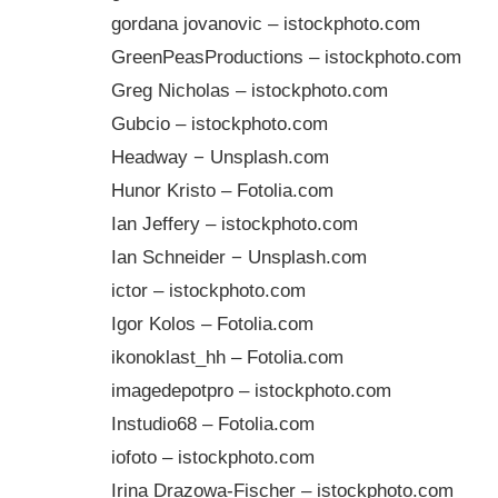
gordana jovanovic – istockphoto.com
GreenPeasProductions – istockphoto.com
Greg Nicholas – istockphoto.com
Gubcio – istockphoto.com
Headway − Unsplash.com
Hunor Kristo – Fotolia.com
Ian Jeffery – istockphoto.com
Ian Schneider − Unsplash.com
ictor – istockphoto.com
Igor Kolos – Fotolia.com
ikonoklast_hh – Fotolia.com
imagedepotpro – istockphoto.com
Instudio68 – Fotolia.com
iofoto – istockphoto.com
Irina Drazowa-Fischer – istockphoto.com