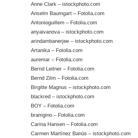
Anne Clark – istockphoto.com
Anselm Baumgart – Fotolia.com
Antonioguillem – Fotolia.com
anyaivanova – istockphoto.com
arindambanerjee – istockphoto.com
Artanika – Fotolia.com
auremar – Fotolia.com
Bernd Leitner – Fotolia.com
Bernd Zilm – Fotolia.com
Birgitte Magnus – istockphoto.com
blackred – istockphoto.com
BOY – Fotolia.com
bramgino – Fotolia.com
Carina Hansen – Fotolia.com
Carmen Martínez Banús – istockphoto.com