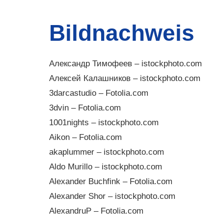
Bildnachweis
Александр Тимофеев – istockphoto.com
Алексей Калашников – istockphoto.com
3darcastudio – Fotolia.com
3dvin – Fotolia.com
1001nights – istockphoto.com
Aikon – Fotolia.com
akaplummer – istockphoto.com
Aldo Murillo – istockphoto.com
Alexander Buchfink – Fotolia.com
Alexander Shor – istockphoto.com
AlexandruP – Fotolia.com