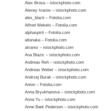
Alex Brosa – istockphoto.com
Alexey Ivanov – istockphoto.com
alex_black – Fotolia.com
Alfred Wekelo – Fotolia.com
alphaspirit – Fotolia.com
altanaka – Fotolia.com
alvarez – istockphoto.com
Ana Blazic – istockphoto.com
Andreas Reh – istockphoto.com
Andreas Weber – istockphoto.com
Andrzej Burak – istockphoto.com
Anion – Fotolia.com
Anna Bryukhanova – istockphoto.com
Anna Yu – istockphoto.com
Anne Bæk Pedersen – istockphoto.com