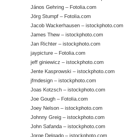
János Gehring – Fotolia.com
Jörg Stumpf – Fotolia.com
Jacob Wackerhausen – istockphoto.com
James Thew – istockphoto.com
Jan Richter – istockphoto.com
jaypicture – Fotolia.com
jeff giniewicz – istockphoto.com
Jente Kasprowski – istockphoto.com
jfmdesign – istockphoto.com
Joas Kotzsch – istockphoto.com
Joe Gough – Fotolia.com
Joey Nelson – istockphoto.com
Johnny Greig – istockphoto.com
John Safanda – istockphoto.com
Jorge Delgado – istockphoto.com