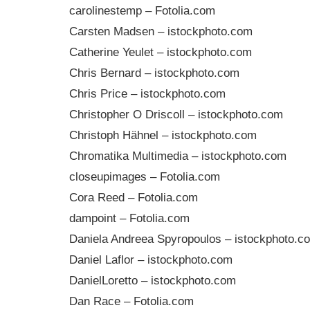
carolinestemp – Fotolia.com
Carsten Madsen – istockphoto.com
Catherine Yeulet – istockphoto.com
Chris Bernard – istockphoto.com
Chris Price – istockphoto.com
Christopher O Driscoll – istockphoto.com
Christoph Hähnel – istockphoto.com
Chromatika Multimedia – istockphoto.com
closeupimages – Fotolia.com
Cora Reed – Fotolia.com
dampoint – Fotolia.com
Daniela Andreea Spyropoulos – istockphoto.c
Daniel Laflor – istockphoto.com
DanielLoretto – istockphoto.com
Dan Race – Fotolia.com