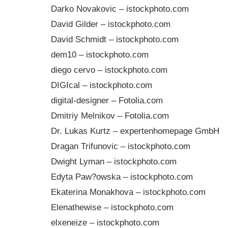
Darko Novakovic – istockphoto.com
David Gilder – istockphoto.com
David Schmidt – istockphoto.com
dem10 – istockphoto.com
diego cervo – istockphoto.com
DIGIcal – istockphoto.com
digital-designer – Fotolia.com
Dmitriy Melnikov – Fotolia.com
Dr. Lukas Kurtz – expertenhomepage GmbH
Dragan Trifunovic – istockphoto.com
Dwight Lyman – istockphoto.com
Edyta Paw?owska – istockphoto.com
Ekaterina Monakhova – istockphoto.com
Elenathewise – istockphoto.com
elxeneize – istockphoto.com